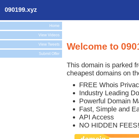
090199.xyz
Home
View Videos
Welcome to 090
View Tweets
Submit Offer
This domain is parked f
cheapest domains on the
FREE Whois Privac
Industry Leading D
Powerful Domain M
Fast, Simple and E
API Access
NO HIDDEN FEES