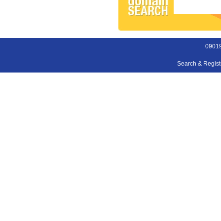
09019
Search & Regis